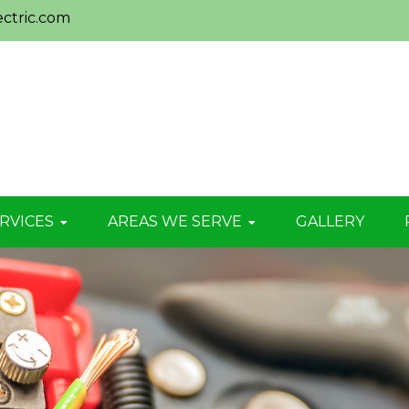
ctric.com
RVICES
AREAS WE SERVE
GALLERY