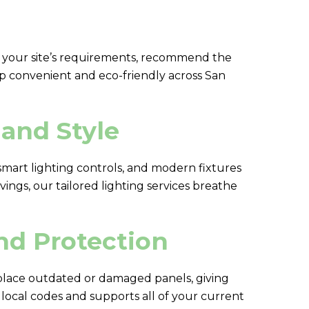
ess your site’s requirements, recommend the
ip convenient and eco-friendly across San
and Style
 smart lighting controls, and modern fixtures
ings, our tailored lighting services breathe
nd Protection
place outdated or damaged panels, giving
local codes and supports all of your current