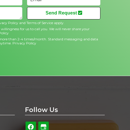
Send Request
vacy Policy
and
Terms of Service
apply.
willingness for us to call you. We will never share your
Policy
no more than 2-4 times/month. Standard messaging and data
anytime.
Privacy Policy
Follow Us