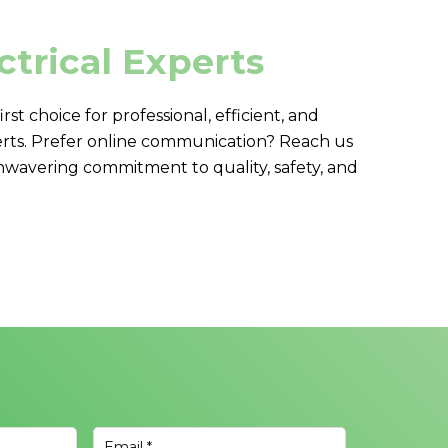
ctrical Experts
first choice for professional, efficient, and
rts. Prefer online communication? Reach us
nwavering commitment to quality, safety, and