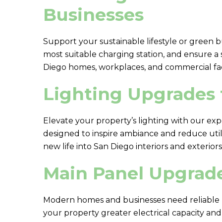
Businesses
Support your sustainable lifestyle or green b
most suitable charging station, and ensure a
Diego homes, workplaces, and commercial facil
Lighting Upgrades 
Elevate your property’s lighting with our exp
designed to inspire ambiance and reduce utilit
new life into San Diego interiors and exteriors
Main Panel Upgrade
Modern homes and businesses need reliable p
your property greater electrical capacity an