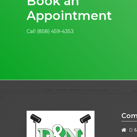
Book an
Appointment
Call
(858) 459-4353
Com
D &