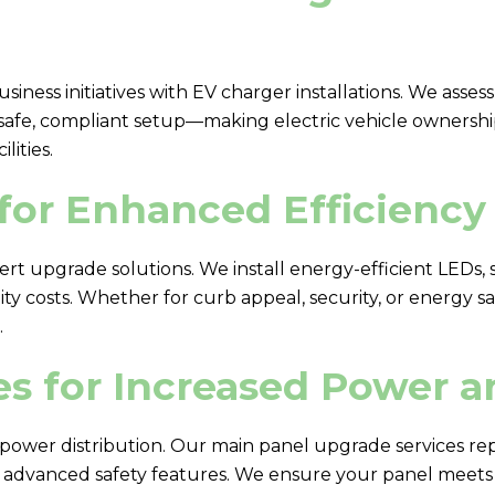
usiness initiatives with EV charger installations. We ass
 safe, compliant setup—making electric vehicle ownersh
ities.
for Enhanced Efficiency 
ert upgrade solutions. We install energy-efficient LEDs,
y costs. Whether for curb appeal, security, or energy sav
.
s for Increased Power a
ower distribution. Our main panel upgrade services re
d advanced safety features. We ensure your panel meets 