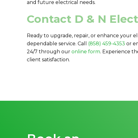
and future electrical needs.
Contact
D & N Elect
Ready to upgrade, repair, or enhance your el
dependable service. Call
(858) 459-4353
or e
24/7 through our
online form
. Experience th
client satisfaction.