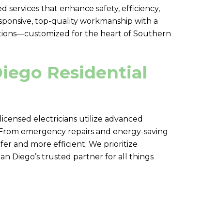
 services that enhance safety, efficiency,
esponsive, top-quality workmanship with a
olutions—customized for the heart of Southern
Diego Residential
 licensed electricians utilize advanced
e. From emergency repairs and energy-saving
r and more efficient. We prioritize
 Diego’s trusted partner for all things