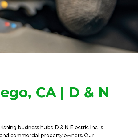
iego, CA |
D & N
urishing business hubs.
D & N Electric
Inc. is
rs and commercial property owners. Our