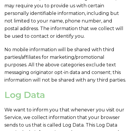
may require you to provide us with certain
personally identifiable information, including but
not limited to your name, phone number, and
postal address. The information that we collect will
be used to contact or identify you.
No mobile information will be shared with third
parties/affiliates for marketing/promotional
purposes. All the above categories exclude text
messaging originator opt-in data and consent; this
information will not be shared with any third parties.
Log Data
We want to inform you that whenever you visit our
Service, we collect information that your browser
sends to us that is called Log Data. This Log Data