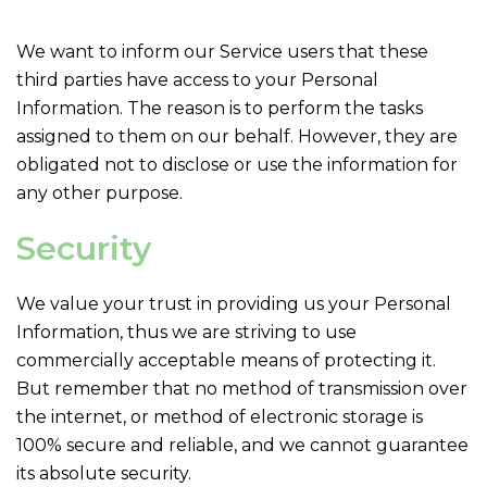
We want to inform our Service users that these
third parties have access to your Personal
Information. The reason is to perform the tasks
assigned to them on our behalf. However, they are
obligated not to disclose or use the information for
any other purpose.
Security
We value your trust in providing us your Personal
Information, thus we are striving to use
commercially acceptable means of protecting it.
But remember that no method of transmission over
the internet, or method of electronic storage is
100% secure and reliable, and we cannot guarantee
its absolute security.