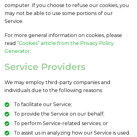
computer. If you choose to refuse our cookies, you
may not be able to use some portions of our
Service.
For more general information on cookies, please
read
“Cookies” article from the Privacy Policy
Generator
.
Service Providers
We may employ third-party companies and
individuals due to the following reasons:
To facilitate our Service;
To provide the Service on our behalf;
To perform Service-related services; or
To assist us in analyzing how our Service is used.