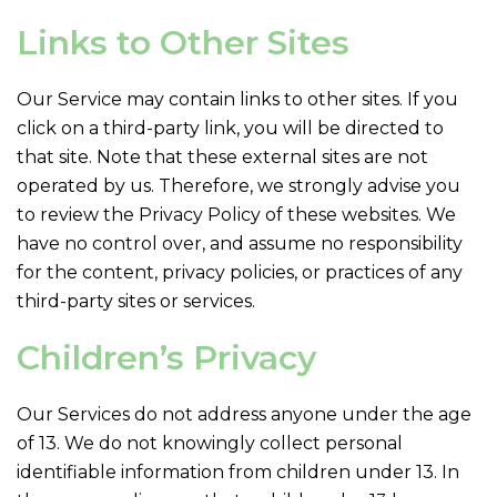
Links to Other Sites
Our Service may contain links to other sites. If you
click on a third-party link, you will be directed to
that site. Note that these external sites are not
operated by us. Therefore, we strongly advise you
to review the Privacy Policy of these websites. We
have no control over, and assume no responsibility
for the content, privacy policies, or practices of any
third-party sites or services.
Children’s Privacy
Our Services do not address anyone under the age
of 13. We do not knowingly collect personal
identifiable information from children under 13. In