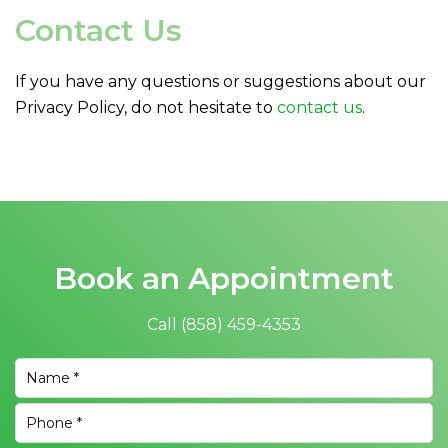
Contact Us
If you have any questions or suggestions about our
Privacy Policy, do not hesitate to
contact us
.
Book an Appointment
Call
(858) 459-4353