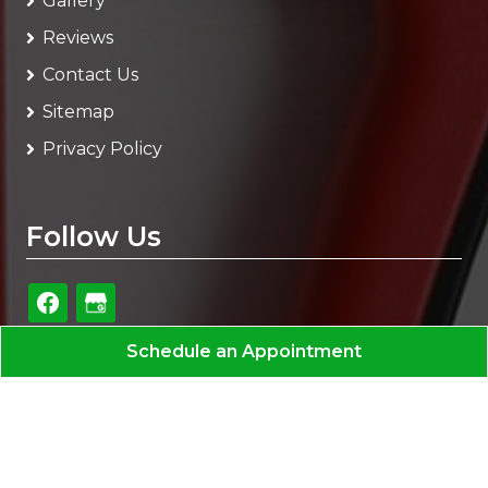
Gallery
Reviews
Contact Us
Sitemap
Privacy Policy
Follow Us
Schedule an Appointment
D & N Electric
All Rights Reserved - 2026