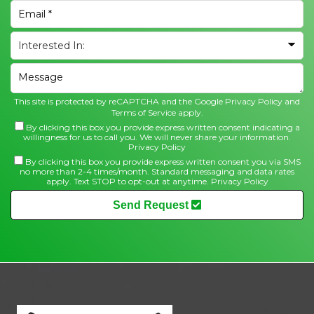
This site is protected by reCAPTCHA and the Google
Privacy Policy
and
Terms of Service
apply.
By clicking this box you provide express written consent indicating a
willingness for us to call you. We will never share your information.
Privacy Policy
By clicking this box you provide express written consent you via SMS
no more than 2-4 times/month. Standard messaging and data rates
apply. Text STOP to opt-out at anytime.
Privacy Policy
Send Request