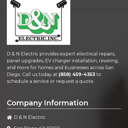
D & N Electric
provides expert electrical repairs,
panel upgrades, EV charger installation, rewiring,
and more for homes and businesses across San
Diego. Call us today at
(858) 459-4353
to
schedule a service or request a quote.
Company Information
D & N Electric