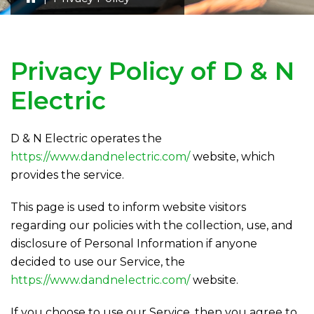
Privacy Policy of
D & N
Electric
D & N Electric
operates the
https://www.dandnelectric.com/
website, which
provides the service.
This page is used to inform website visitors
regarding our policies with the collection, use, and
disclosure of Personal Information if anyone
decided to use our Service, the
https://www.dandnelectric.com/
website.
If you choose to use our Service, then you agree to