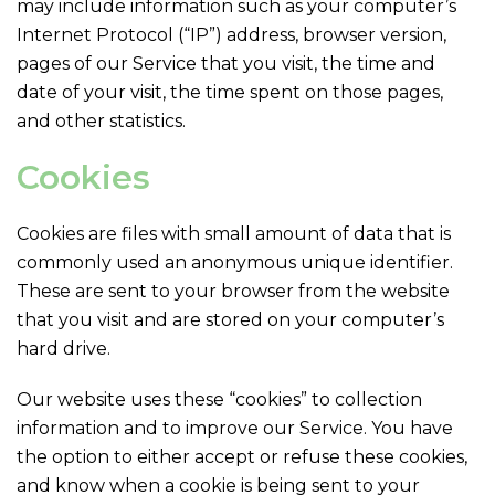
may include information such as your computer’s
Internet Protocol (“IP”) address, browser version,
pages of our Service that you visit, the time and
date of your visit, the time spent on those pages,
and other statistics.
Cookies
Cookies are files with small amount of data that is
commonly used an anonymous unique identifier.
These are sent to your browser from the website
that you visit and are stored on your computer’s
hard drive.
Our website uses these “cookies” to collection
information and to improve our Service. You have
the option to either accept or refuse these cookies,
and know when a cookie is being sent to your