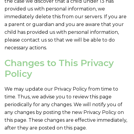
the case we discover that a child under 13 has
provided us with personal information, we
immediately delete this from our servers. If you are
a parent or guardian and you are aware that your
child has provided us with personal information,
please contact us so that we will be able to do
necessary actions.
Changes to This Privacy
Policy
We may update our Privacy Policy from time to
time. Thus, we advise you to review this page
periodically for any changes. We will notify you of
any changes by posting the new Privacy Policy on
this page. These changes are effective immediately,
after they are posted on this page.