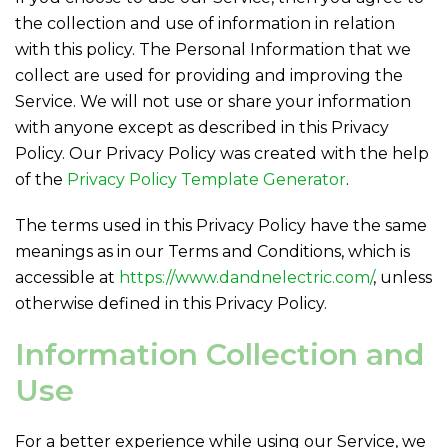
the collection and use of information in relation
with this policy. The Personal Information that we
collect are used for providing and improving the
Service. We will not use or share your information
with anyone except as described in this Privacy
Policy. Our Privacy Policy was created with the help
of the
Privacy Policy Template Generator
.
The terms used in this Privacy Policy have the same
meanings as in our Terms and Conditions, which is
accessible at
https://www.dandnelectric.com/
, unless
otherwise defined in this Privacy Policy.
Information Collection and
Use
For a better experience while using our Service, we