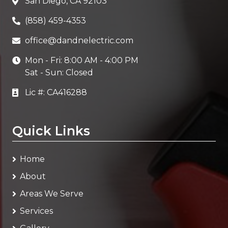
San Diego, CA 92103
(858) 459-4353
office@dandnelectric.com
Mon - Fri: 8:00 AM - 4:00 PM
Sat - Sun: Closed
Lic #: CA416288
Quick Links
Home
About
Areas We Serve
Services