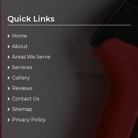
Quick Links
Home
About
Areas We Serve
Services
Gallery
Reviews
Contact Us
Sitemap
Privacy Policy