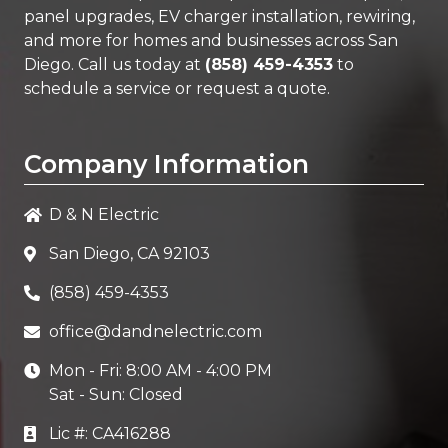
panel upgrades, EV charger installation, rewiring,
and more for homes and businesses across San
Diego. Call us today at
(858) 459-4353
to
schedule a service or request a quote.
Company Information
D & N Electric
San Diego, CA 92103
(858) 459-4353
office@dandnelectric.com
Mon - Fri: 8:00 AM - 4:00 PM
Sat - Sun: Closed
Lic #: CA416288