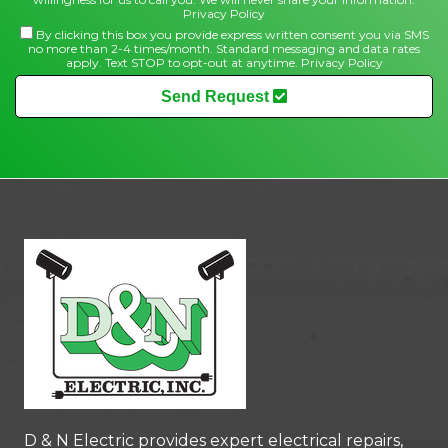
Privacy Policy
By clicking this box you provide express written consent you via SMS
no more than 2-4 times/month. Standard messaging and data rates
apply. Text STOP to opt-out at anytime.
Privacy Policy
Send Request
D & N Electric
provides expert electrical repairs,