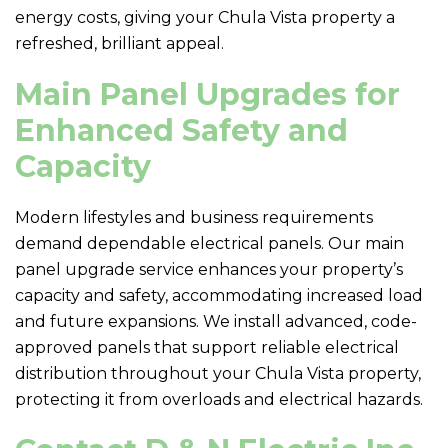
energy costs, giving your Chula Vista property a
refreshed, brilliant appeal.
Main Panel Upgrades for
Enhanced Safety and
Capacity
Modern lifestyles and business requirements
demand dependable electrical panels. Our main
panel upgrade service enhances your property’s
capacity and safety, accommodating increased load
and future expansions. We install advanced, code-
approved panels that support reliable electrical
distribution throughout your Chula Vista property,
protecting it from overloads and electrical hazards.