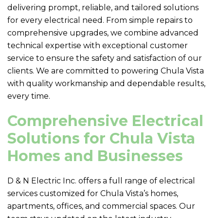
delivering prompt, reliable, and tailored solutions
for every electrical need. From simple repairs to
comprehensive upgrades, we combine advanced
technical expertise with exceptional customer
service to ensure the safety and satisfaction of our
clients. We are committed to powering Chula Vista
with quality workmanship and dependable results,
every time.
Comprehensive Electrical
Solutions for Chula Vista
Homes and Businesses
D & N Electric
Inc. offers a full range of electrical
services customized for Chula Vista’s homes,
apartments, offices, and commercial spaces. Our