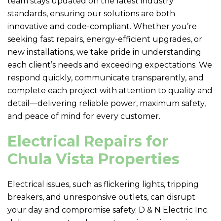
team stays updated on the latest industry
standards, ensuring our solutions are both
innovative and code-compliant. Whether you’re
seeking fast repairs, energy-efficient upgrades, or
new installations, we take pride in understanding
each client’s needs and exceeding expectations. We
respond quickly, communicate transparently, and
complete each project with attention to quality and
detail—delivering reliable power, maximum safety,
and peace of mind for every customer.
Electrical Repairs for
Chula Vista Properties
Electrical issues, such as flickering lights, tripping
breakers, and unresponsive outlets, can disrupt
your day and compromise safety.
D & N Electric
Inc.