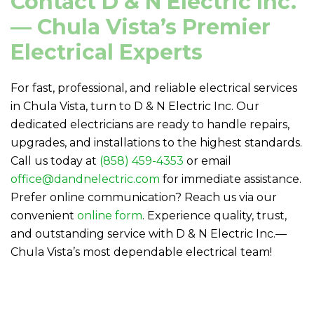
Contact
D & N Electric
Inc.
— Chula Vista’s Premier
Electrical Experts
For fast, professional, and reliable electrical services
in Chula Vista, turn to
D & N Electric
Inc. Our
dedicated electricians are ready to handle repairs,
upgrades, and installations to the highest standards.
Call us today at
(858) 459-4353
or email
office@dandnelectric.com
for immediate assistance.
Prefer online communication? Reach us via our
convenient
online form
. Experience quality, trust,
and outstanding service with
D & N Electric
Inc.—
Chula Vista’s most dependable electrical team!