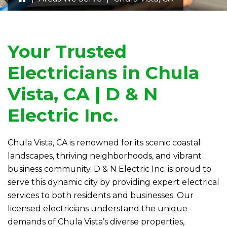
Your Trusted
Electricians in Chula
Vista, CA |
D & N
Electric
Inc.
Chula Vista, CA is renowned for its scenic coastal
landscapes, thriving neighborhoods, and vibrant
business community.
D & N Electric
Inc. is proud to
serve this dynamic city by providing expert electrical
services to both residents and businesses. Our
licensed electricians understand the unique
demands of Chula Vista’s diverse properties,