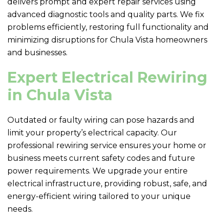
delivers prompt and expert repair services using
advanced diagnostic tools and quality parts. We fix
problems efficiently, restoring full functionality and
minimizing disruptions for Chula Vista homeowners
and businesses.
Expert Electrical Rewiring
in Chula Vista
Outdated or faulty wiring can pose hazards and
limit your property’s electrical capacity. Our
professional rewiring service ensures your home or
business meets current safety codes and future
power requirements. We upgrade your entire
electrical infrastructure, providing robust, safe, and
energy-efficient wiring tailored to your unique
needs.