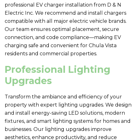
professional EV charger installation from
D & N
Electric
Inc. We recommend and install chargers
compatible with all major electric vehicle brands.
Our team ensures optimal placement, secure
connection, and code compliance—making EV
charging safe and convenient for Chula Vista
residents and commercial properties.
Professional Lighting
Upgrades
Transform the ambiance and efficiency of your
property with expert lighting upgrades. We design
and install energy-saving LED solutions, modern
fixtures, and smart lighting systems for homes and
businesses. Our lighting upgrades improve
aesthetics, enhance productivity, and reduce