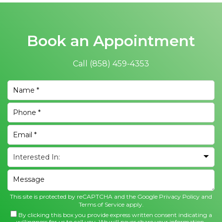
Book an Appointment
Call
(858) 459-4353
This site is protected by reCAPTCHA and the Google
Privacy Policy
and
Terms of Service
apply.
By clicking this box you provide express written consent indicating a
willingness for us to call you. We will never share your information.