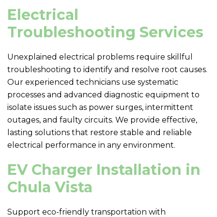
Electrical
Troubleshooting Services
Unexplained electrical problems require skillful
troubleshooting to identify and resolve root causes.
Our experienced technicians use systematic
processes and advanced diagnostic equipment to
isolate issues such as power surges, intermittent
outages, and faulty circuits. We provide effective,
lasting solutions that restore stable and reliable
electrical performance in any environment.
EV Charger Installation in
Chula Vista
Support eco-friendly transportation with